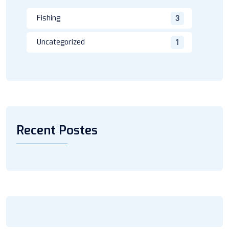
Fishing
3
Uncategorized
1
Recent Postes