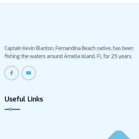
Captain Kevin Blanton, Fernandina Beach native, has been
fishing the waters around Amelia Island, Fl, for 25 years.
Useful Links