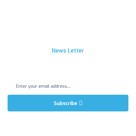
News Letter
Get Regular Update
Subscribe