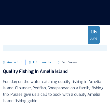
06
June
Amdin CBD
0 Comments
628 Views
Quality Fishing In Amelia Island
Fun day on the water catching quality fishing in Amelia
Island. Flounder, Redfish, Sheepshead on a family fishing
trip. Please give us a call to book with a quality Amelia
Island fishing guide.