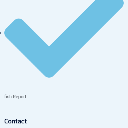
fish Report
Contact