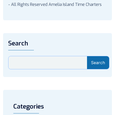
- All Rights Reserved Amelia Island Time Charters
Search
Search
Categories