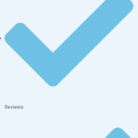
Reviews