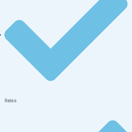
Rates