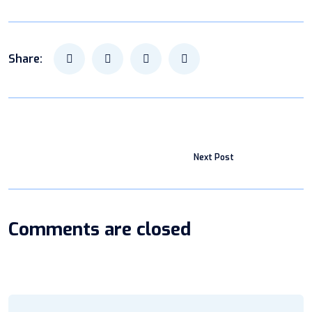
Share:
Next Post
Comments are closed