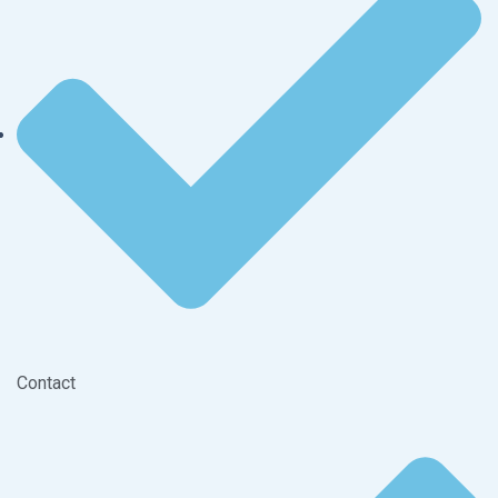
Contact